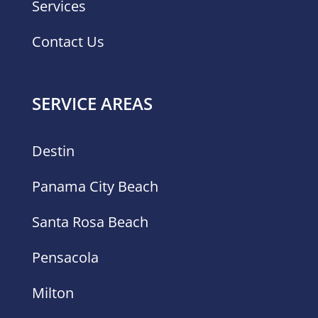
Services
Contact Us
SERVICE AREAS
Destin
Panama City Beach
Santa Rosa Beach
Pensacola
Milton