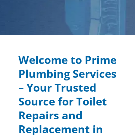
Welcome to Prime
Plumbing Services
– Your Trusted
Source for Toilet
Repairs and
Replacement in