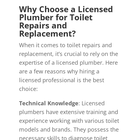
Why Choose a Licensed
Plumber for Toilet
Repairs and
Replacement?
When it comes to toilet repairs and
replacement, it’s crucial to rely on the
expertise of a licensed plumber. Here
are a few reasons why hiring a
licensed professional is the best
choice:
Technical Knowledge
: Licensed
plumbers have extensive training and
experience working with various toilet
models and brands. They possess the
necessary skills to diagnose toilet