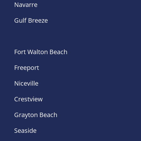
Navarre
Gulf Breeze
Fort Walton Beach
Freeport
Niceville
Crestview
Grayton Beach
Seaside