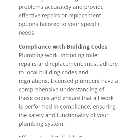
problems accurately and provide
effective repairs or replacement
options tailored to your specific
needs.
Compliance with Building Codes
:
Plumbing work, including toilet
repairs and replacement, must adhere
to local building codes and
regulations. Licensed plumbers have a
comprehensive understanding of
these codes and ensure that all work
is performed in compliance, ensuring
the safety and functionality of your
plumbing system.