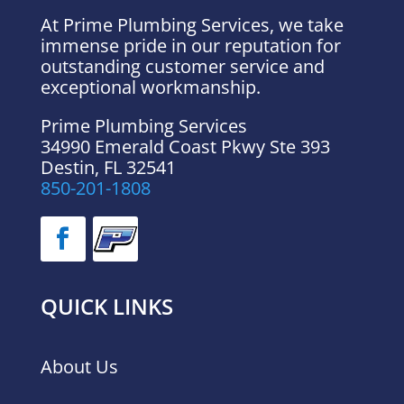
At Prime Plumbing Services, we take
immense pride in our reputation for
outstanding customer service and
exceptional workmanship.
Prime Plumbing Services
34990 Emerald Coast Pkwy Ste 393
Destin
,
FL
32541
850-201-1808
QUICK LINKS
About Us