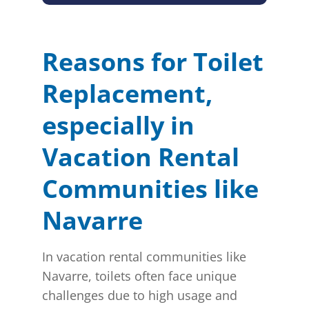
Reasons for Toilet
Replacement,
especially in
Vacation Rental
Communities like
Navarre
In vacation rental communities like
Navarre, toilets often face unique
challenges due to high usage and