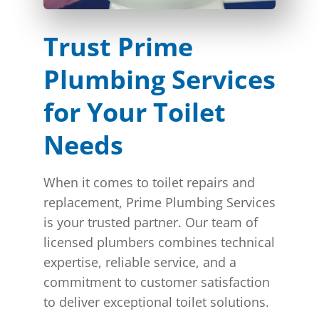
Trust Prime
Plumbing Services
for Your Toilet
Needs
When it comes to toilet repairs and
replacement, Prime Plumbing Services
is your trusted partner. Our team of
licensed plumbers combines technical
expertise, reliable service, and a
commitment to customer satisfaction
to deliver exceptional toilet solutions.