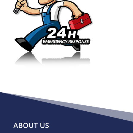
ABOUT US