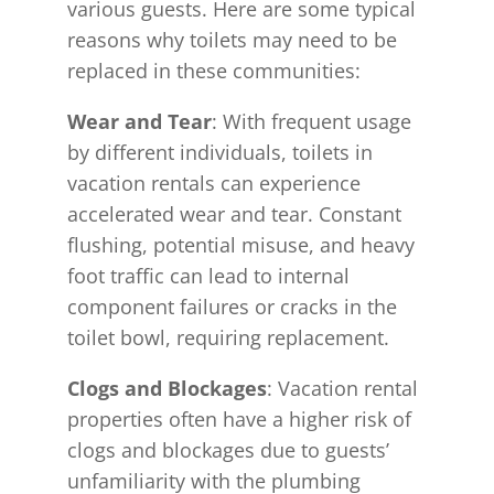
various guests. Here are some typical
reasons why toilets may need to be
replaced in these communities:
Wear and Tear
: With frequent usage
by different individuals, toilets in
vacation rentals can experience
accelerated wear and tear. Constant
flushing, potential misuse, and heavy
foot traffic can lead to internal
component failures or cracks in the
toilet bowl, requiring replacement.
Clogs and Blockages
: Vacation rental
properties often have a higher risk of
clogs and blockages due to guests’
unfamiliarity with the plumbing