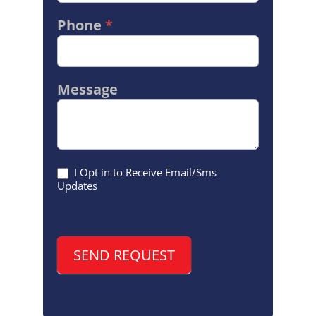
Phone
*
Message
I Opt in to Receive Email/Sms
Updates
SEND REQUEST