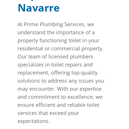
Navarre
At Prime Plumbing Services, we
understand the importance of a
properly functioning toilet in your
residential or commercial property.
Our team of licensed plumbers
specializes in toilet repairs and
replacement, offering top-quality
solutions to address any issues you
may encounter. With our expertise
and commitment to excellence, we
ensure efficient and reliable toilet
services that exceed your
expectations.