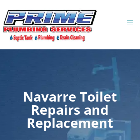
Navarre Toilet
Repairs and
Replacement