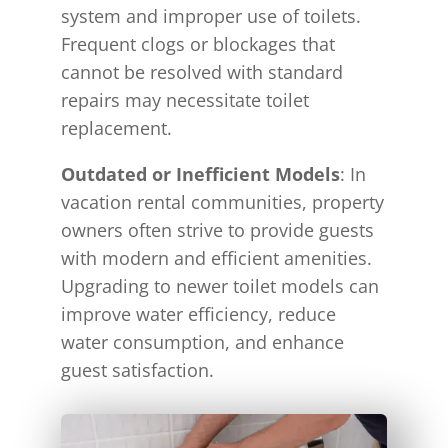
system and improper use of toilets.
Frequent clogs or blockages that
cannot be resolved with standard
repairs may necessitate toilet
replacement.
Outdated or Inefficient Models
: In
vacation rental communities, property
owners often strive to provide guests
with modern and efficient amenities.
Upgrading to newer toilet models can
improve water efficiency, reduce
water consumption, and enhance
guest satisfaction.