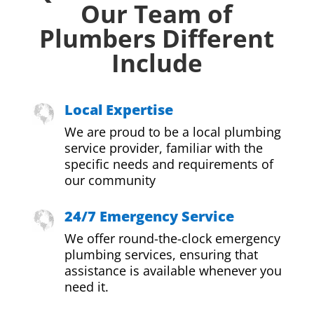
Our Team of
Plumbers Different
Include
Local Expertise
We are proud to be a local plumbing
service provider, familiar with the
specific needs and requirements of
our community
24/7 Emergency Service
We offer round-the-clock emergency
plumbing services, ensuring that
assistance is available whenever you
need it.