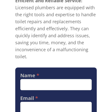
Efficient and Reliable Service:
Licensed plumbers are equipped with
the right tools and expertise to handle
toilet repairs and replacements
efficiently and effectively. They can
quickly identify and address issues,
saving you time, money, and the
inconvenience of a malfunctioning
toilet.
Name
*
Contact
Us
Services
Email
*