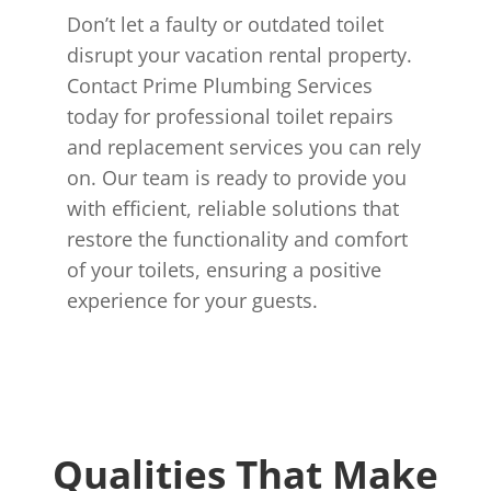
Don’t let a faulty or outdated toilet
disrupt your vacation rental property.
Contact Prime Plumbing Services
today for professional toilet repairs
and replacement services you can rely
on. Our team is ready to provide you
with efficient, reliable solutions that
restore the functionality and comfort
of your toilets, ensuring a positive
experience for your guests.
Qualities That Make