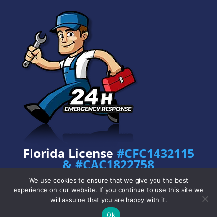
Florida License
#CFC1432115
& #CAC1822758
Privacy Policy
•
Copyright © 2024 Prime
We use cookies to ensure that we give you the best
Plumbing Services
– All Rights Reserved.
experience on our website. If you continue to use this site we
will assume that you are happy with it.
Ok