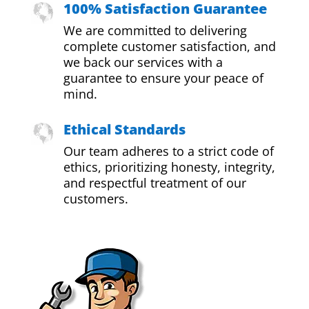
100% Satisfaction Guarantee
We are committed to delivering
complete customer satisfaction, and
we back our services with a
guarantee to ensure your peace of
mind.
Ethical Standards
Our team adheres to a strict code of
ethics, prioritizing honesty, integrity,
and respectful treatment of our
customers.