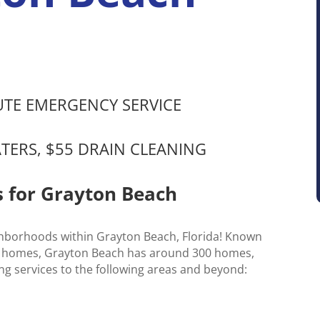
NUTE EMERGENCY SERVICE
ATERS, $55 DRAIN CLEANING
s for Grayton Beach
ghborhoods within Grayton Beach, Florida! Known
stal homes, Grayton Beach has around 300 homes,
ng services to the following areas and beyond: