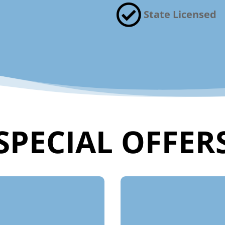

State Licensed
SPECIAL OFFER