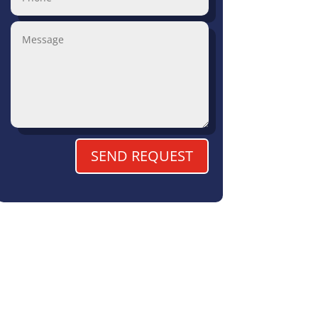
SEND REQUEST