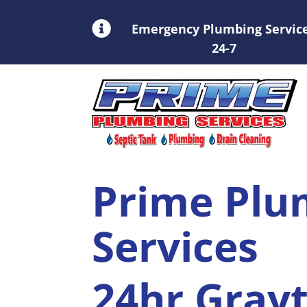

Emergency Plumbing Servic
24-7
Prime Plu
Services
24hr Gray