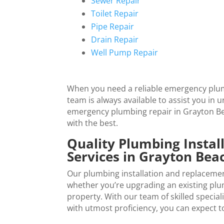
Sewer Repair
Toilet Repair
Pipe Repair
Drain Repair
Well Pump Repair
When you need a reliable emergency plum
team is always available to assist you in 
emergency plumbing repair in
Grayton B
with the best.
Quality Plumbing Insta
Services in
Grayton Bea
Our plumbing installation and replacemen
whether you’re upgrading an existing plumb
property. With our team of skilled specia
with utmost proficiency, you can expect to