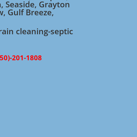
a, Seaside, Grayton
w, Gulf Breeze,
rain cleaning-septic
850)-201-1808