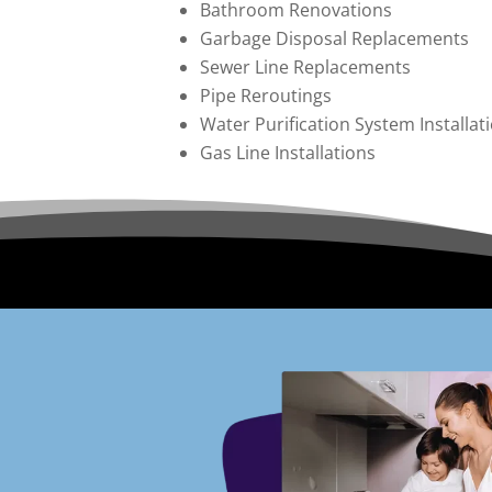
Bathroom Renovations
Garbage Disposal Replacements
Sewer Line Replacements
Pipe Reroutings
Water Purification System Installa
Gas Line Installations