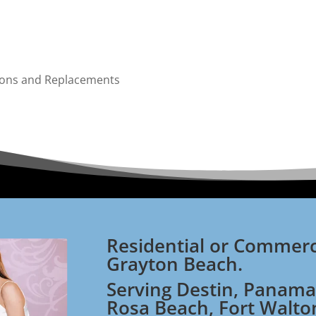
tions and Replacements
Residential or Commerc
Grayton Beach.
Serving Destin, Panama
Rosa Beach, Fort Walto