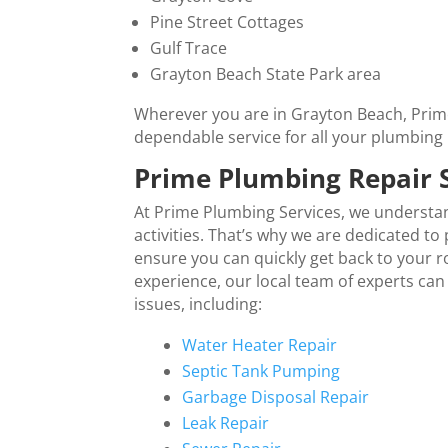
Pine Street Cottages
Gulf Trace
Grayton Beach State Park area
Wherever you are in Grayton Beach, Prime
dependable service for all your plumbing
Prime Plumbing Repair 
At Prime Plumbing Services, we understa
activities. That’s why we are dedicated t
ensure you can quickly get back to your 
experience, our local team of experts can
issues, including:
Water Heater Repair
Septic Tank Pumping
Garbage Disposal Repair
Leak Repair