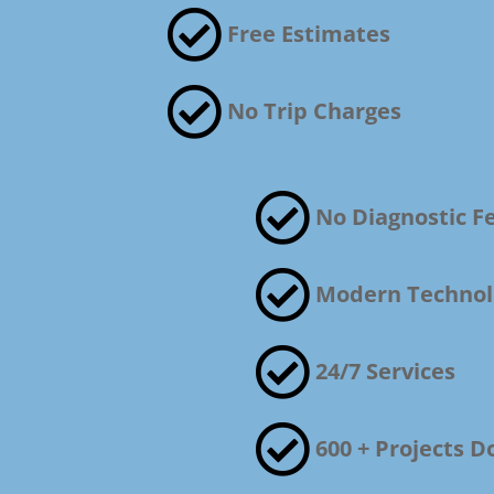

Free Estimates

No Trip Charges

No Diagnostic F

Modern Technol

24/7 Services

600 + Projects D