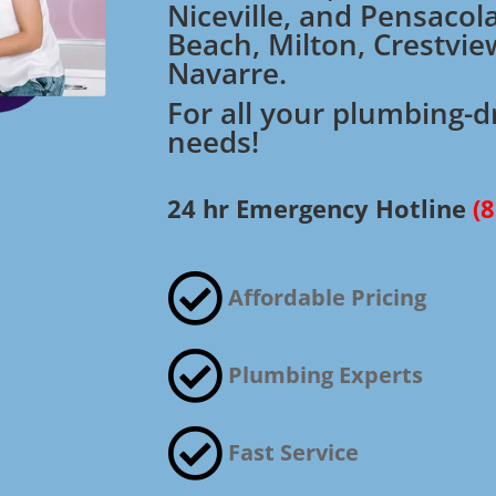
Niceville, and Pensacol
Beach, Milton, Crestvie
Navarre.
For all your plumbing-d
needs!
24 hr Emergency Hotline
(

Affordable Pricing

Plumbing Experts

Fast Service