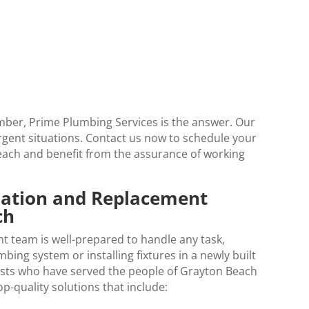
ber, Prime Plumbing Services is the answer. Our
urgent situations. Contact us now to schedule your
each
and benefit from the assurance of working
llation and Replacement
ch
t team is well-prepared to handle any task,
ing system or installing fixtures in a newly built
lists who have served the people of Grayton Beach
p-quality solutions that include: