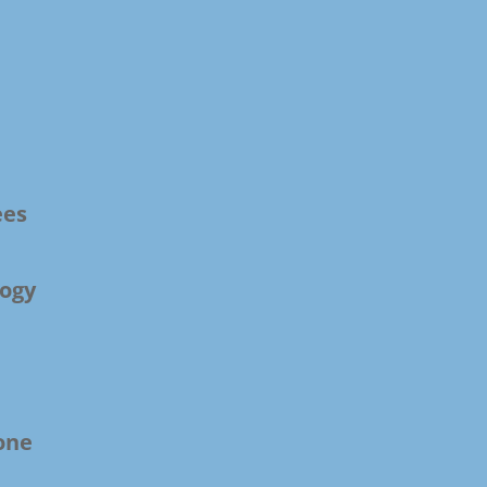
ees
ogy
one