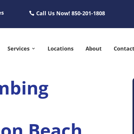
es
Call Us Now! 850-201-1808
Services
Locations
About
Contac
mbing
ton Beach