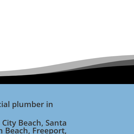
ial plumber in
 City Beach, Santa
n Beach, Freeport,