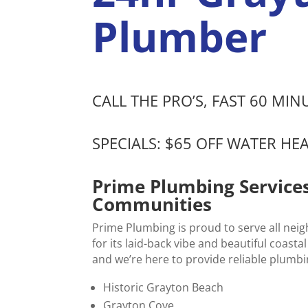
Plumber
CALL THE PRO’S, FAST 60 MI
SPECIALS: $65 OFF WATER HE
Prime Plumbing Service
Communities
Prime Plumbing is proud to serve all nei
for its laid-back vibe and beautiful coa
and we’re here to provide reliable plumbi
Historic Grayton Beach
Grayton Cove