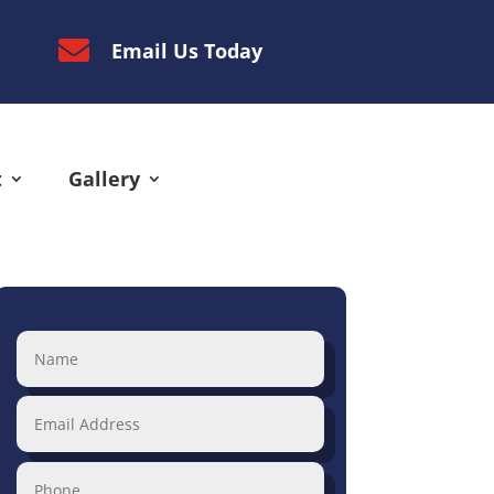

Email Us Today
t
Gallery