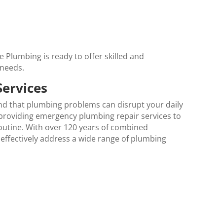
 Plumbing is ready to offer skilled and
 needs.
Services
nd that plumbing problems can disrupt your daily
o providing emergency plumbing repair services to
routine. With over 120 years of combined
 effectively address a wide range of plumbing